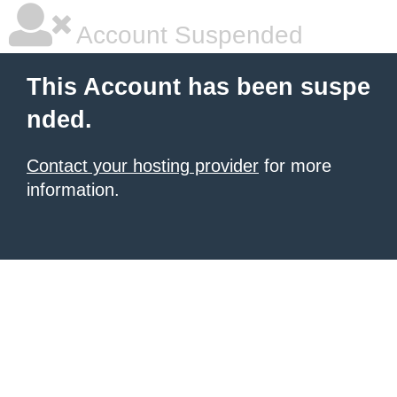
Account Suspended
This Account has been suspe
nded.
Contact your hosting provider
for more
information.