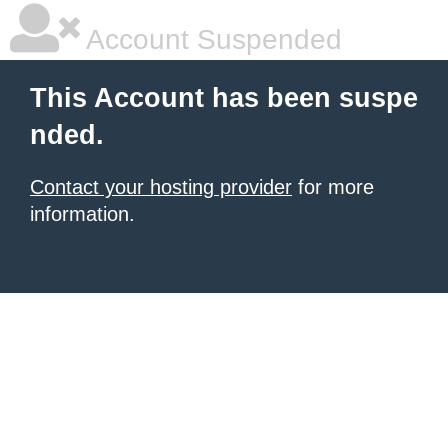
Account Suspended
This Account has been suspe
nded.
Contact your hosting provider
for more
information.