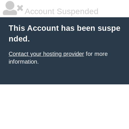
Account Suspended
This Account has been suspe
nded.
Contact your hosting provider
for more
information.