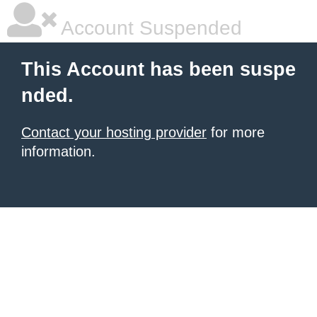
Account Suspended
This Account has been suspe
nded.
Contact your hosting provider
for more
information.