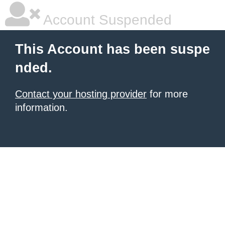
Account Suspended
This Account has been suspe
nded.
Contact your hosting provider
for more
information.