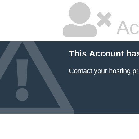
Ac
This Account ha
Contact your hosting pr