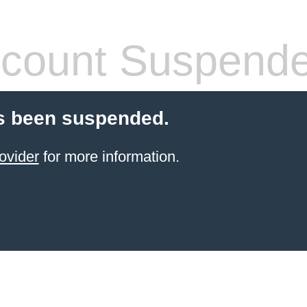
count Suspend
s been suspended.
ovider
for more information.