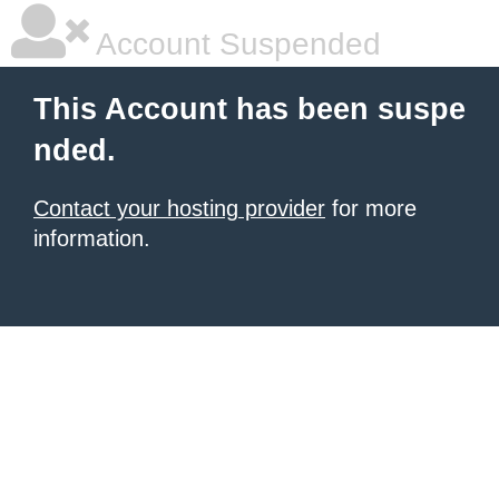
Account Suspended
This Account has been suspe
nded.
Contact your hosting provider
for more
information.