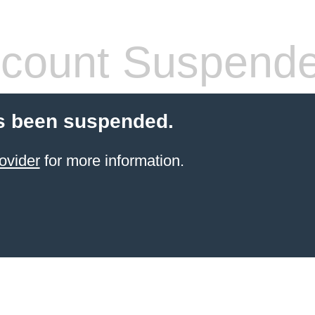
count Suspend
s been suspended.
ovider
for more information.