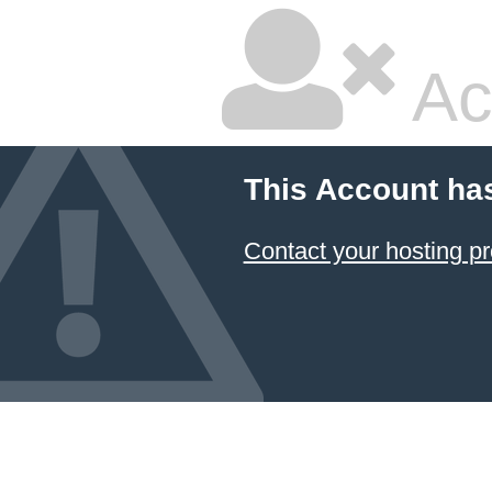
Ac
This Account ha
Contact your hosting pr