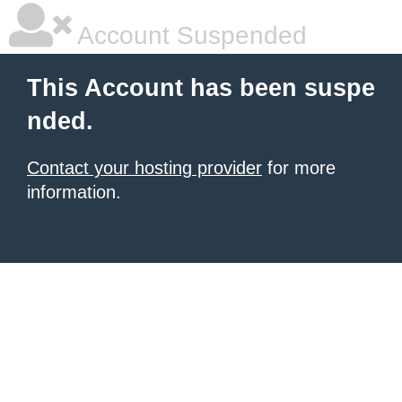
Account Suspended
This Account has been suspe
nded.
Contact your hosting provider
for more
information.