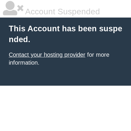
Account Suspended
This Account has been suspe
nded.
Contact your hosting provider
for more
information.