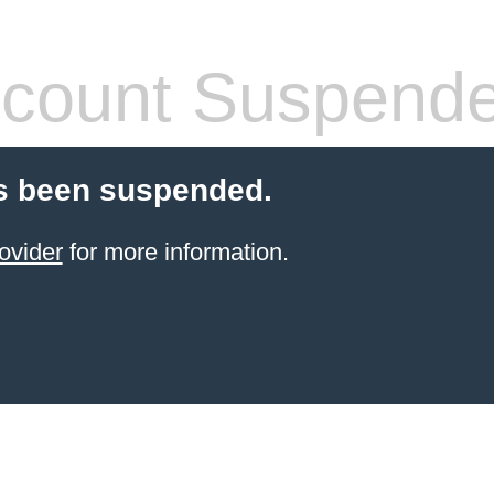
count Suspend
s been suspended.
ovider
for more information.