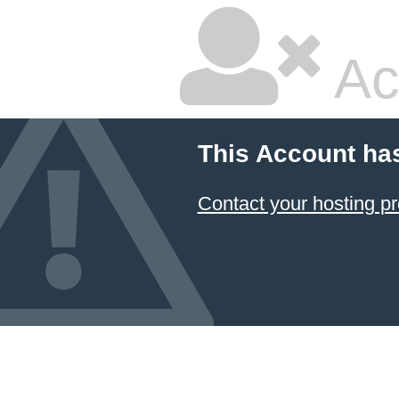
Ac
This Account ha
Contact your hosting pr