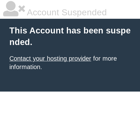
Account Suspended
This Account has been suspe
nded.
Contact your hosting provider
for more
information.