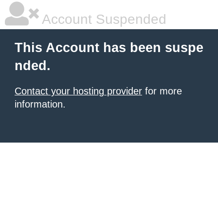
Account Suspended
This Account has been suspe
nded.
Contact your hosting provider
for more
information.