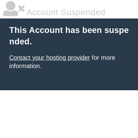
Account Suspended
This Account has been suspe
nded.
Contact your hosting provider
for more
information.