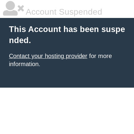
Account Suspended
This Account has been suspe
nded.
Contact your hosting provider
for more
information.