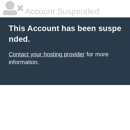
Account Suspended
This Account has been suspe
nded.
Contact your hosting provider
for more
information.