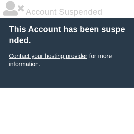
Account Suspended
This Account has been suspe
nded.
Contact your hosting provider
for more
information.