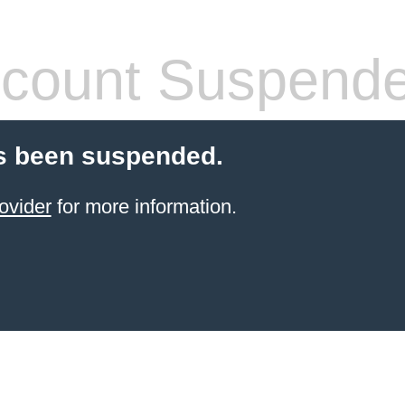
count Suspend
s been suspended.
ovider
for more information.