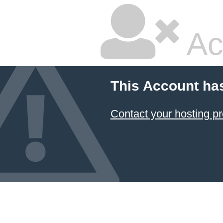
Ac
This Account ha
Contact your hosting pr