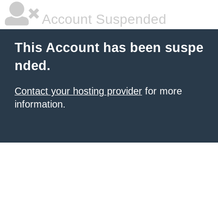
Account Suspended
This Account has been suspe
nded.
Contact your hosting provider
for more
information.