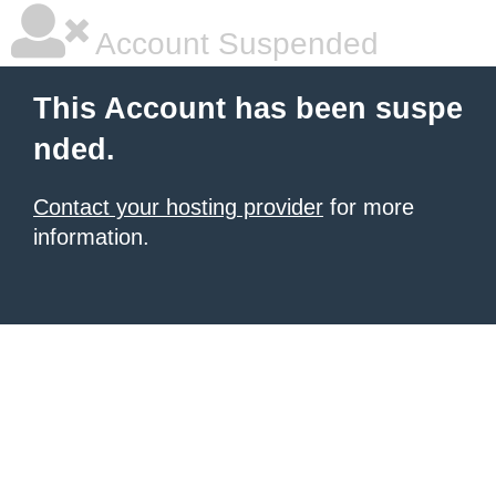
Account Suspended
This Account has been suspe
nded.
Contact your hosting provider
for more
information.