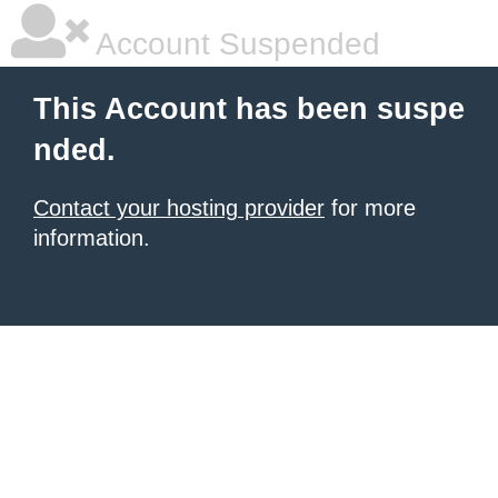
Account Suspended
This Account has been suspe
nded.
Contact your hosting provider
for more
information.