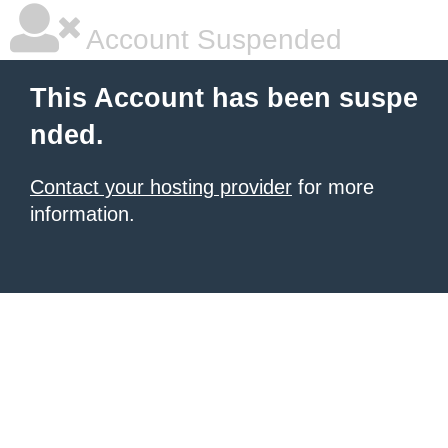
Account Suspended
This Account has been suspe
nded.
Contact your hosting provider
for more
information.