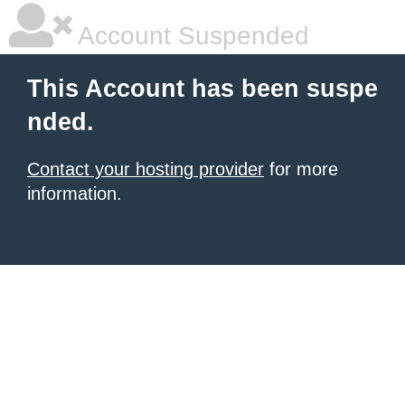
Account Suspended
This Account has been suspe
nded.
Contact your hosting provider
for more
information.