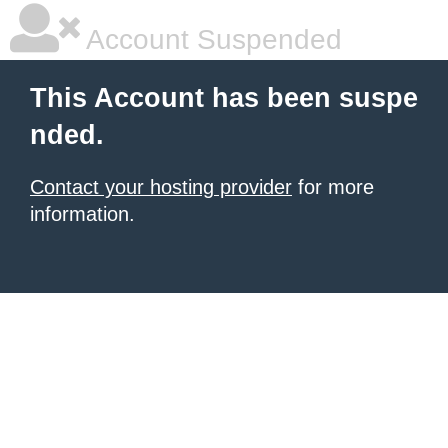
Account Suspended
This Account has been suspe
nded.
Contact your hosting provider
for more
information.