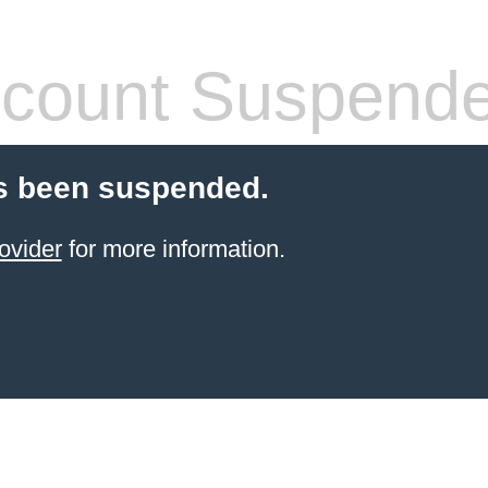
count Suspend
s been suspended.
ovider
for more information.