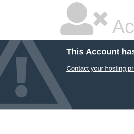
Ac
This Account ha
Contact your hosting pr