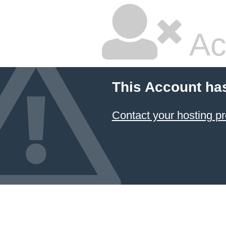
Ac
This Account ha
Contact your hosting pr