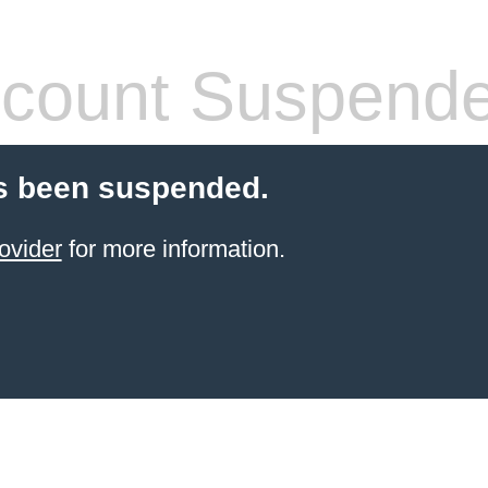
count Suspend
s been suspended.
ovider
for more information.