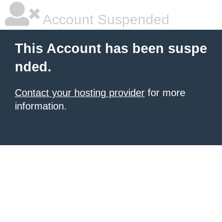
Account Suspended
This Account has been suspe
nded.
Contact your hosting provider
for more
information.