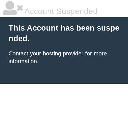
Account Suspended
This Account has been suspe
nded.
Contact your hosting provider
for more
information.