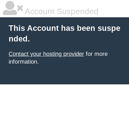
Account Suspended
This Account has been suspe
nded.
Contact your hosting provider
for more
information.