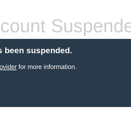
count Suspend
s been suspended.
ovider
for more information.