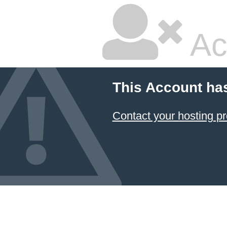
Ac
This Account ha
Contact your hosting pr