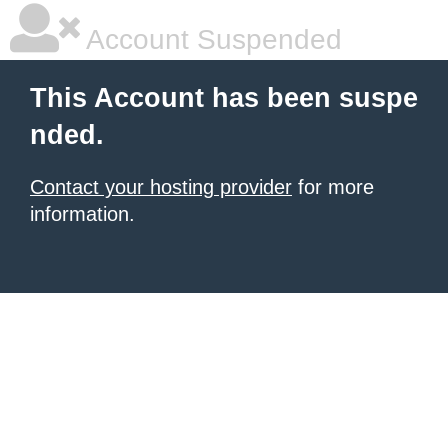
Account Suspended
This Account has been suspe
nded.
Contact your hosting provider
for more
information.