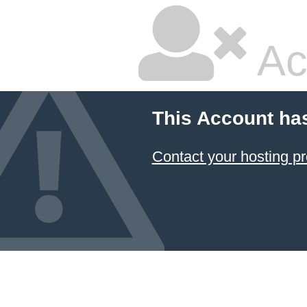
Ac
This Account ha
Contact your hosting pr