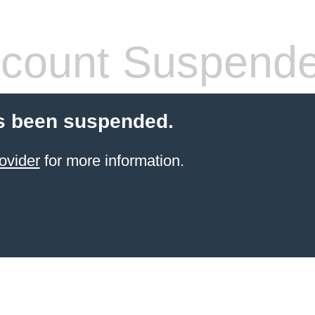
count Suspend
s been suspended.
ovider
for more information.