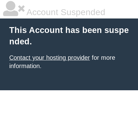
Account Suspended
This Account has been suspe
nded.
Contact your hosting provider
for more
information.