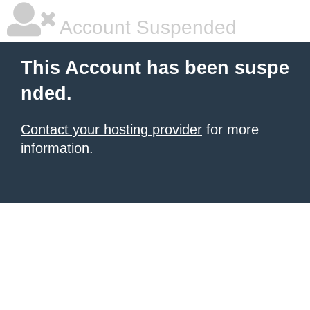
Account Suspended
This Account has been suspe
nded.
Contact your hosting provider
for more
information.