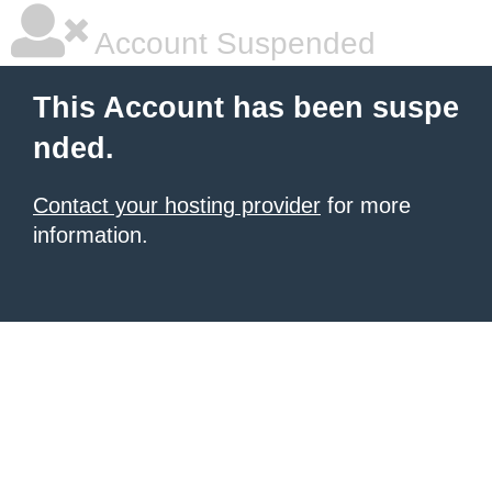
Account Suspended
This Account has been suspe
nded.
Contact your hosting provider
for more
information.