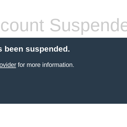
count Suspend
s been suspended.
ovider
for more information.