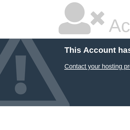
Ac
This Account ha
Contact your hosting pr