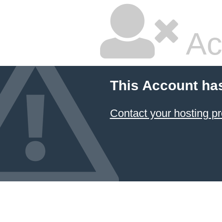
Ac
This Account ha
Contact your hosting pr