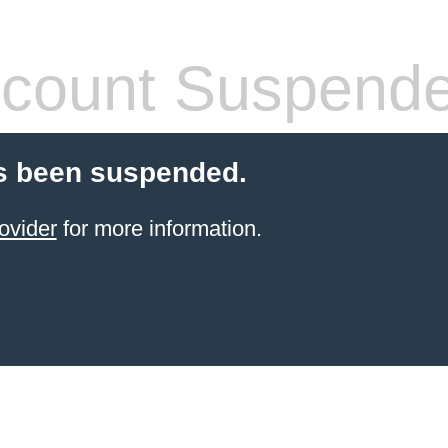
count Suspend
s been suspended.
ovider
for more information.