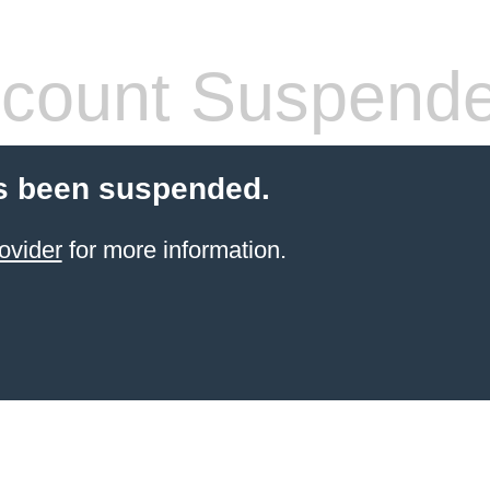
count Suspend
s been suspended.
ovider
for more information.