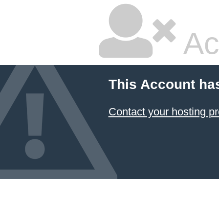
Ac
This Account ha
Contact your hosting pr