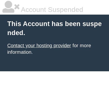
Account Suspended
This Account has been suspe
nded.
Contact your hosting provider
for more
information.