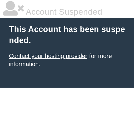
Account Suspended
This Account has been suspe
nded.
Contact your hosting provider
for more
information.